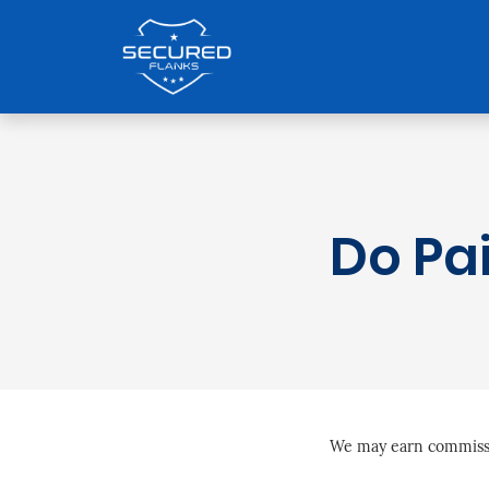
Do Pa
We may earn commissio