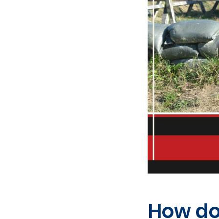
How do 