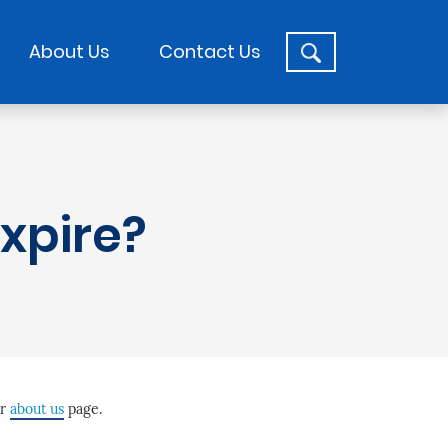
About Us
Contact Us
xpire?
ur
about us
page.