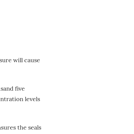
sure will cause
sand five
tration levels
nsures the seals