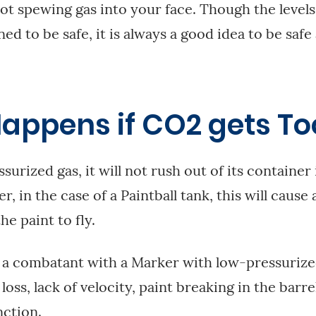
not spewing gas into your face. Though the levels
d to be safe, it is always a good idea to be safe
appens if CO2 gets To
surized gas, it will not rush out of its container i
, in the case of a Paintball tank, this will cause a
he paint to fly.
 a combatant with a Marker with low-pressurized
loss, lack of velocity, paint breaking in the barre
ction.