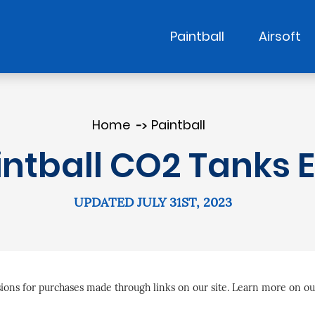
Paintball
Airsoft
Home
Paintball
intball CO2 Tanks E
UPDATED JULY 31ST, 2023
ns for purchases made through links on our site. Learn more on o