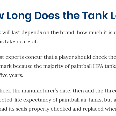
w Long Does the Tank L
 will last depends on the brand, how much it is 
is taken care of.
t experts concur that a player should check thei
mark because the majority of paintball HPA tanks
five years.
ck the manufacturer’s date, then add the three 
ected’ life expectancy of paintball air tanks, but 
 had its seals properly checked and replaced wh