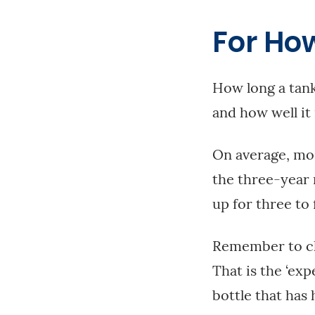
For Ho
How long a tank
and how well it 
On average, mos
the three-year 
up for three to 
Remember to che
That is the ‘exp
bottle that has