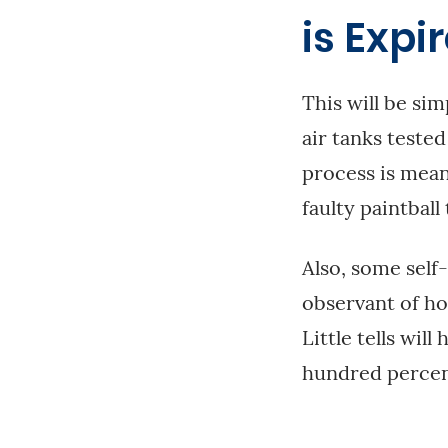
is Expi
This will be sim
air tanks teste
process is mean
faulty paintball 
Also, some self
observant of ho
Little tells wil
hundred percen