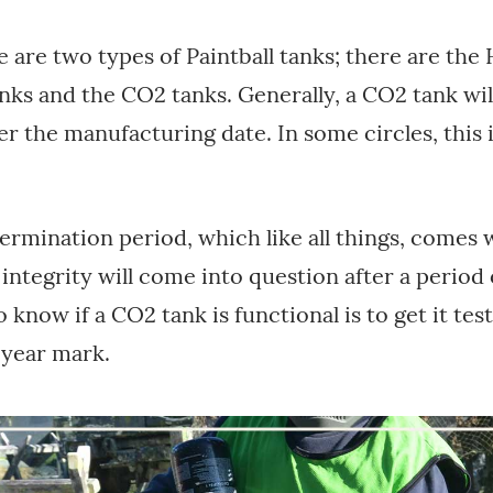
e are two types of Paintball tanks; there are the
nks and the CO2 tanks. Generally, a CO2 tank will
ter the manufacturing date. In some circles, this
termination period, which like all things, comes w
 integrity will come into question after a period 
 know if a CO2 tank is functional is to get it tes
-year mark.