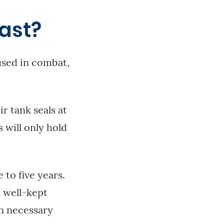
ast?
used in combat,
r tank seals at
 will only hold
to five years.
a well-kept
en necessary