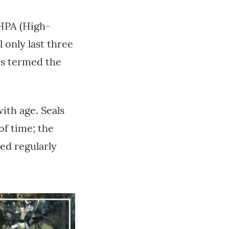
 HPA (High-
 only last three
 is termed the
ith age. Seals
of time; the
ted regularly