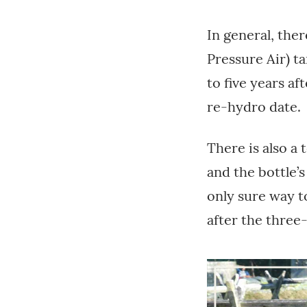
In general, ther
Pressure Air) ta
to five years af
re-hydro date.
There is also a 
and the bottle’s
only sure way to
after the three