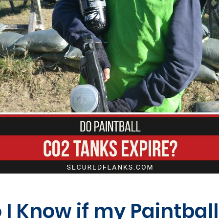
I Know if my Paintbal