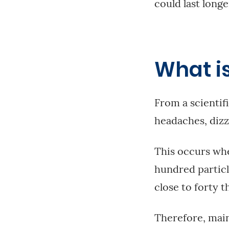
could last longe
What is
From a scientif
headaches, dizz
This occurs whe
hundred particl
close to forty t
Therefore, maint