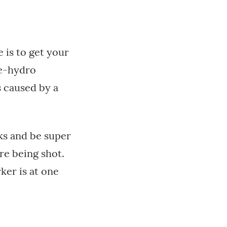
 is to get your
re-hydro
s caused by a
aks and be super
re being shot.
rker is at one