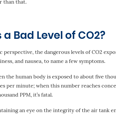
r than that.
 a Bad Level of CO2?
ic perspective, the dangerous levels of CO2 expo
iness, and nausea, to name a few symptoms.
n the human body is exposed to about five thou
es per minute; when this number reaches concen
housand PPM, it’s fatal.
aining an eye on the integrity of the air tank e