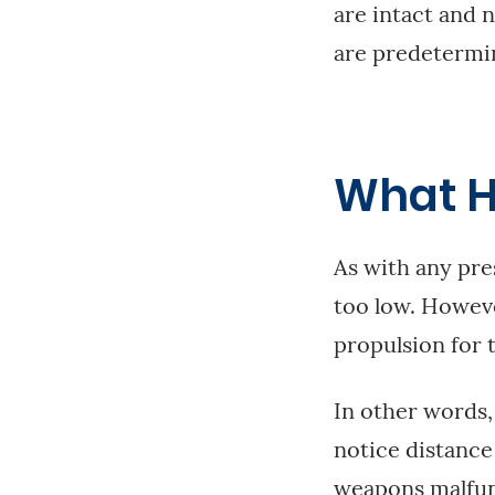
are intact and 
are predetermine
What H
As with any pres
too low. However
propulsion for t
In other words,
notice distance 
weapons malfun