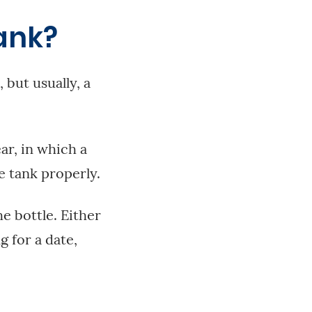
ank?
 but usually, a
ar, in which a
e tank properly.
e bottle. Either
g for a date,