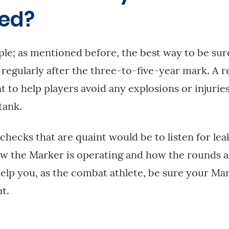
red?
ple; as mentioned before, the best way to be sure
d regularly after the three-to-five-year mark. A 
t to help players avoid any explosions or injurie
tank.
-checks that are quaint would be to listen for le
w the Marker is operating and how the rounds a
l help you, as the combat athlete, be sure your Ma
t.