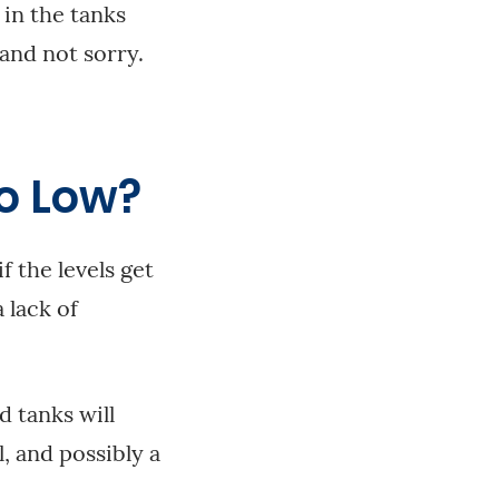
 in the tanks
 and not sorry.
o Low?
f the levels get
 lack of
 tanks will
l, and possibly a