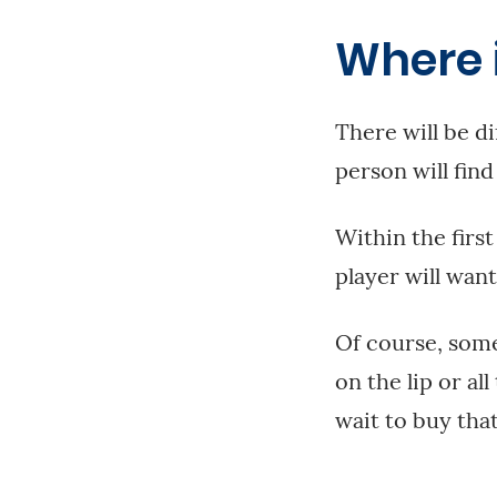
Where 
There will be di
person will find
Within the first
player will want
Of course, some
on the lip or al
wait to buy that