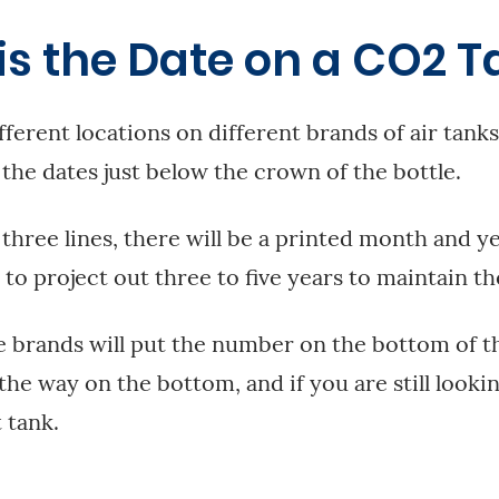
is the Date on a CO2 T
fferent locations on different brands of air tanks,
 the dates just below the crown of the bottle.
 three lines, there will be a printed month and ye
 to project out three to five years to maintain th
 brands will put the number on the bottom of th
l the way on the bottom, and if you are still lookin
 tank.