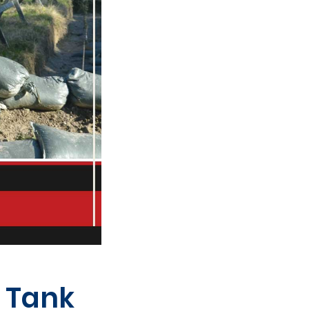
l Tank